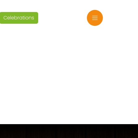
Celebrations
EN