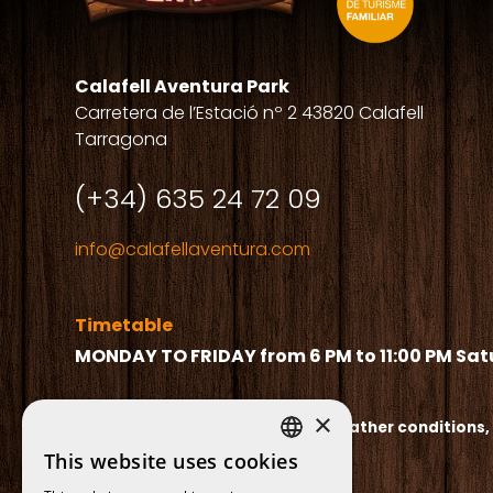
Calafell Aventura Park
Carretera de l’Estació nº 2 43820 Calafell
Tarragona
(+34) 635 24 72 09
info@calafellaventura.com
Timetable
MONDAY TO FRIDAY from 6 PM to 11:00 PM
Sat
×
The timetable may vary due to weather conditions,
This website uses cookies
SPANISH