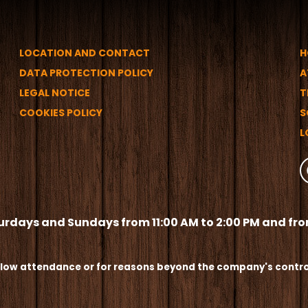
LOCATION AND CONTACT
H
DATA PROTECTION POLICY
A
LEGAL NOTICE
T
COOKIES POLICY
S
L
urdays and Sundays from 11:00 AM to 2:00 PM and from
 low attendance or for reasons beyond the company's contro