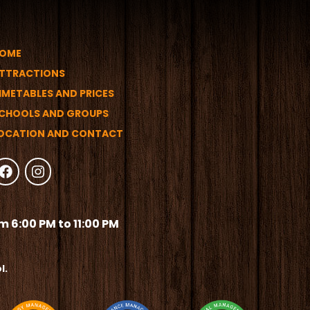
OME
TTRACTIONS
IMETABLES AND PRICES
CHOOLS AND GROUPS
OCATION AND CONTACT
 6:00 PM to 11:00 PM
l.