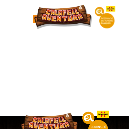
DIAMOND