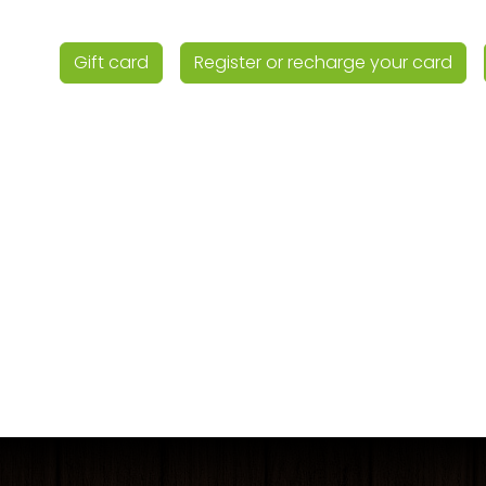
Gift card
Register or recharge your card