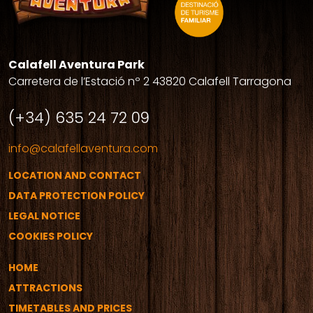
Calafell Aventura Park
Carretera de l’Estació nº 2 43820 Calafell Tarragona
(+34) 635 24 72 09
info@calafellaventura.com
LOCATION AND CONTACT
DATA PROTECTION POLICY
LEGAL NOTICE
COOKIES POLICY
HOME
ATTRACTIONS
TIMETABLES AND PRICES