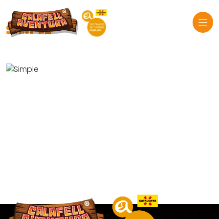
SIMPLE