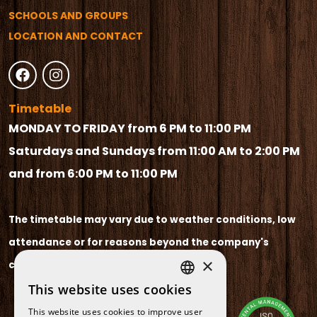
SCHOOLS AND GROUPS
LOCATION AND CONTACT
Timetable
MONDAY TO FRIDAY from 6 PM to 11:00 PM
Saturdays and Sundays from 11:00 AM to 2:00 PM
and from 6:00 PM to 11:00 PM
The timetable may vary due to weather conditions, low
attendance or for reasons beyond the company's
×
control.
This website uses cookies
SPANISH
This website uses cookies to improve user